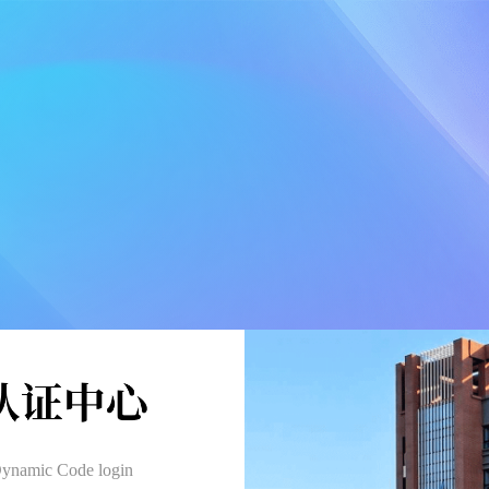
ynamic Code login