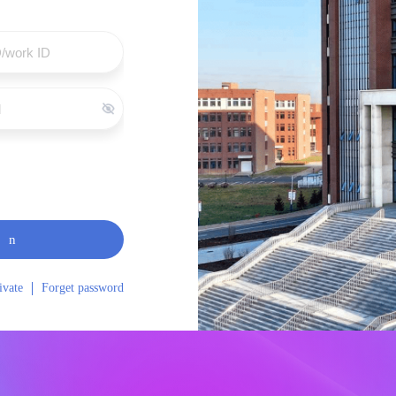
in
ivate
Forget password