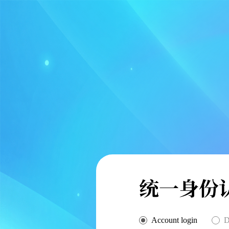
Account login
D