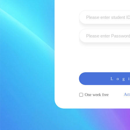
Log
Act
One week free